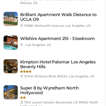
Monica, US
Brilliant Apartment Walk Distance to
UCLA O9
10980 Wellworth Avenue, Los Angeles, US
Wilshire Apartment 215 - 3 bedroom
, Los Angeles, US
Kimpton Hotel Palomar Los Angeles
Beverly Hills
10740 Wilshire Blvd, 90024, Los Angeles, US
Super 8 by Wyndham North
Hollywood
7541 Laurel Canyon Boulevard, CA 91605, North