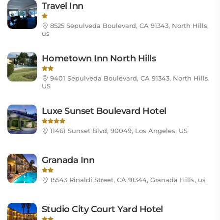
Travel Inn
8525 Sepulveda Boulevard, CA 91343, North Hills,
us
Hometown Inn North Hills
9401 Sepulveda Boulevard, CA 91343, North Hills,
US
Luxe Sunset Boulevard Hotel
11461 Sunset Blvd, 90049, Los Angeles, US
Granada Inn
15543 Rinaldi Street, CA 91344, Granada Hills, us
Studio City Court Yard Hotel