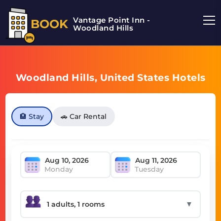
Vantage Point Inn -
BOOK
Woodland Hills
Woodland Hills, United States Hotels
🏨 Stay
🚗 Car Rental
Monday
Tuesday
▼