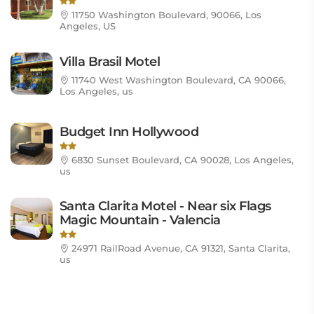
11750 Washington Boulevard, 90066, Los
Angeles, US
Villa Brasil Motel
11740 West Washington Boulevard, CA 90066,
Los Angeles, us
Budget Inn Hollywood
6830 Sunset Boulevard, CA 90028, Los Angeles,
us
Santa Clarita Motel - Near six Flags
Magic Mountain - Valencia
24971 RailRoad Avenue, CA 91321, Santa Clarita,
us