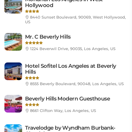
Hollywood
8440 Sunset Boulevard, 90069, West Hollywood,
US
Mr. C Beverly Hills
1224 Beverwil Drive, 90035, Los Angeles, US
Hotel Sofitel Los Angeles at Beverly
Hills
8555 Beverly Boulevard, 90048, Los Angeles, US
Beverly Hills Modern Guesthouse
8661 Clifton Way, Los Angeles, US
Travelodge by Wyndham Burbank-