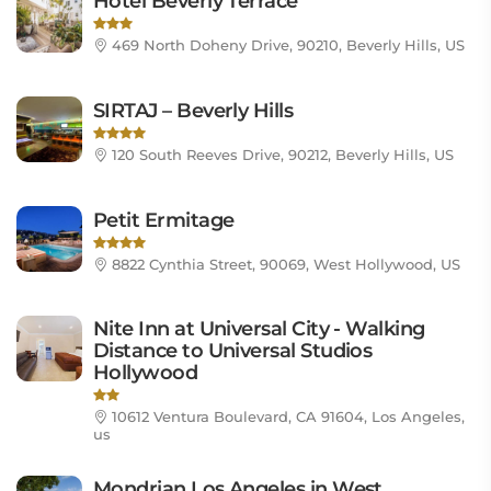
Hotel Beverly Terrace
469 North Doheny Drive, 90210, Beverly Hills, US
SIRTAJ – Beverly Hills
120 South Reeves Drive, 90212, Beverly Hills, US
Petit Ermitage
8822 Cynthia Street, 90069, West Hollywood, US
Nite Inn at Universal City - Walking
Distance to Universal Studios
Hollywood
10612 Ventura Boulevard, CA 91604, Los Angeles,
us
Mondrian Los Angeles in West