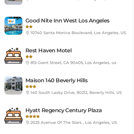
Good Nite Inn West Los Angeles
10740 Santa Monica Boulevard, Los Angeles, US
Rest Haven Motel
815 Grant Street, CA 90405, Los Angeles, us
Maison 140 Beverly Hills
140 South Lasky Drive, 90212, Beverly Hills, US
Hyatt Regency Century Plaza
2025 Avenue Of The Stars , Los Angeles, US