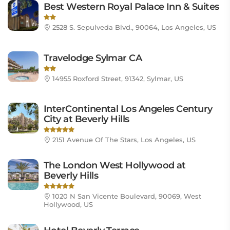
Best Western Royal Palace Inn & Suites
2528 S. Sepulveda Blvd., 90064, Los Angeles, US
Travelodge Sylmar CA
14955 Roxford Street, 91342, Sylmar, US
InterContinental Los Angeles Century
City at Beverly Hills
2151 Avenue Of The Stars, Los Angeles, US
The London West Hollywood at
Beverly Hills
1020 N San Vicente Boulevard, 90069, West
Hollywood, US