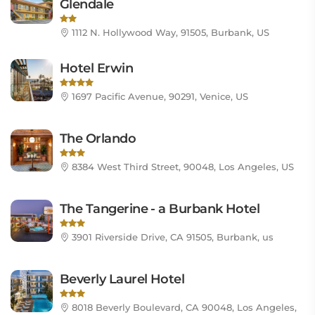
Glendale
1112 N. Hollywood Way, 91505, Burbank, US
Hotel Erwin
1697 Pacific Avenue, 90291, Venice, US
The Orlando
8384 West Third Street, 90048, Los Angeles, US
The Tangerine - a Burbank Hotel
3901 Riverside Drive, CA 91505, Burbank, us
Beverly Laurel Hotel
8018 Beverly Boulevard, CA 90048, Los Angeles,