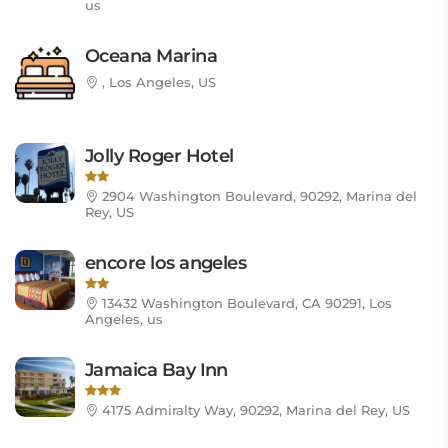
us
Oceana Marina
, Los Angeles, US
Jolly Roger Hotel
2904 Washington Boulevard, 90292, Marina del
Rey, US
encore los angeles
13432 Washington Boulevard, CA 90291, Los
Angeles, us
Jamaica Bay Inn
4175 Admiralty Way, 90292, Marina del Rey, US