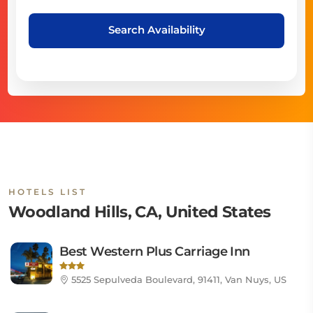
Search Availability
HOTELS LIST
Woodland Hills, CA, United States
Best Western Plus Carriage Inn
5525 Sepulveda Boulevard, 91411, Van Nuys, US