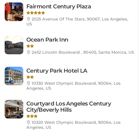
Fairmont Century Plaza
2025 Avenue Of The Stars, 90067, Los Angeles,
US
Ocean Park Inn
2452 Lincoln Boulevard , 90405, Santa Monica, US
Century Park Hotel LA
10330 West Olympic Boulevard, 90064, Los
Angeles, US
Courtyard Los Angeles Century
City/Beverly Hills
10320 West Olympic Boulevard, 90064, Los
Angeles, US