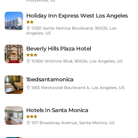
Hollywood, us
Holiday Inn Express West Los Angeles
11250 Santa Monica Boulevard, 90025, Los
Angeles, US
Beverly Hills Plaza Hotel
10300 Wilshire Blvd, 90024, Los Angeles, US
1bedsantamonica
1565 Westwood Boulevard A, Los Angeles, US
Hotels In Santa Monica
107 Broadway Avenue, Santa Monica, US