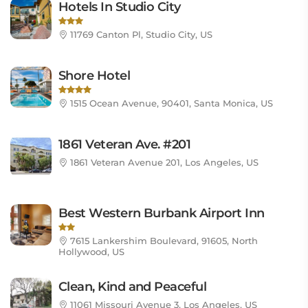
Hotels In Studio City
11769 Canton Pl, Studio City, US
Shore Hotel
1515 Ocean Avenue, 90401, Santa Monica, US
1861 Veteran Ave. #201
1861 Veteran Avenue 201, Los Angeles, US
Best Western Burbank Airport Inn
7615 Lankershim Boulevard, 91605, North
Hollywood, US
Clean, Kind and Peaceful
11061 Missouri Avenue 3, Los Angeles, US