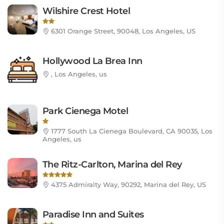
Wilshire Crest Hotel
6301 Orange Street, 90048, Los Angeles, US
Hollywood La Brea Inn
, Los Angeles, us
Park Cienega Motel
1777 South La Cienega Boulevard, CA 90035, Los
Angeles, us
The Ritz-Carlton, Marina del Rey
4375 Admiralty Way, 90292, Marina del Rey, US
Paradise Inn and Suites