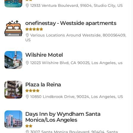
12933 Ventura Boulevard, 91604, Studio City, US
onefinestay - Westside apartments
Various Locations Around Westside, 800056409,
US
Wilshire Motel
12023 Wilshire Blvd, CA 90025, Los Angeles, us
Plaza la Reina
10850 Lindbrook Drive, 90024, Los Angeles, US
Days Inn by Wyndham Santa
Monica/Los Angeles
3007 Santa Monica Boulevard, 90404, Santa