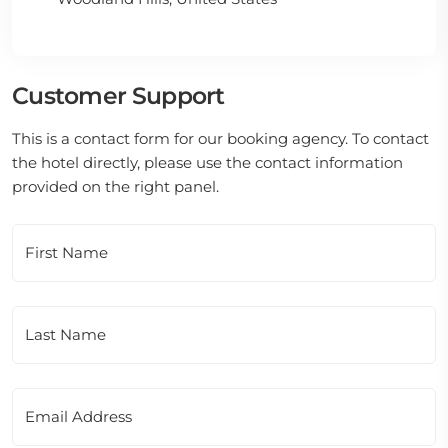
Customer Support
This is a contact form for our booking agency. To contact
the hotel directly, please use the contact information
provided on the right panel.
First Name
Last Name
Email Address