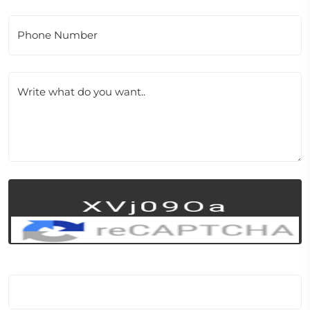
Phone Number
Write what do you want..