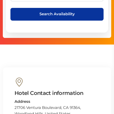
Search Availability
Hotel Contact information
Address
21706 Ventura Boulevard, CA 91364,
Woodland Hills, United States