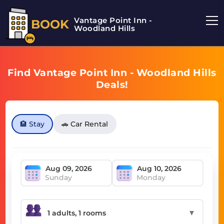
Vantage Point Inn -
BOOK
Woodland Hills
Find Vantage Point Inn - Woodland Hills
Deals!
🏨 Stay
🚗 Car Rental
Sunday
Monday
▼