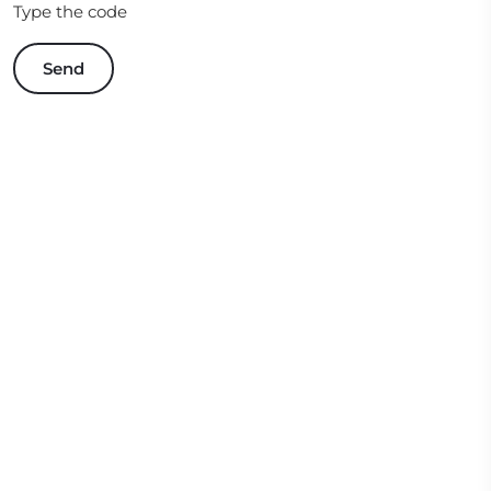
Type the code
Send