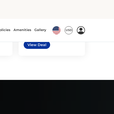
5
3
automatic
e
Toyota Prius or similar
or similar | Standard Car
View Deal