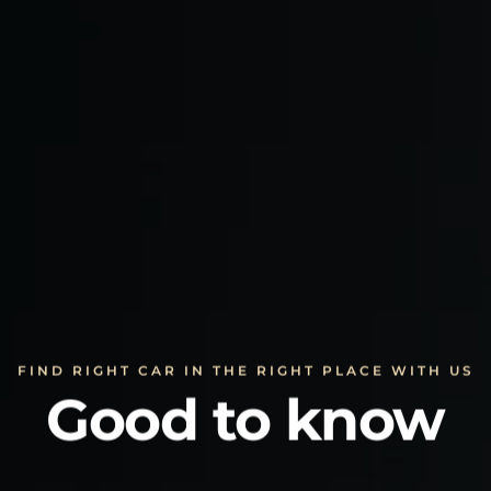
FIND RIGHT CAR IN THE RIGHT PLACE WITH US
Good to know