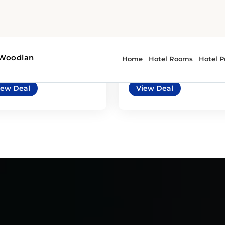
7
4
automatic
BMW X5, Range
ysler Pacifica or
Rover Velar, Porsch
ilar
Macan or similar
imilar | Mini Van
or similar | Premium Car
iew Deal
View Deal