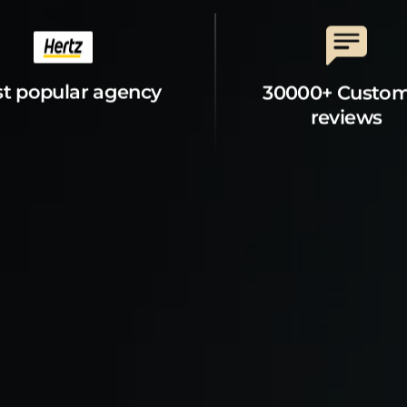
t popular agency
30000+ Custo
reviews
t Property
Explore
s
Explore