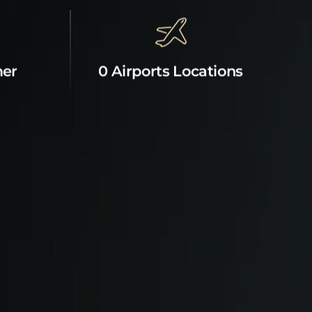
mer
0 Airports Locations
News & Offers