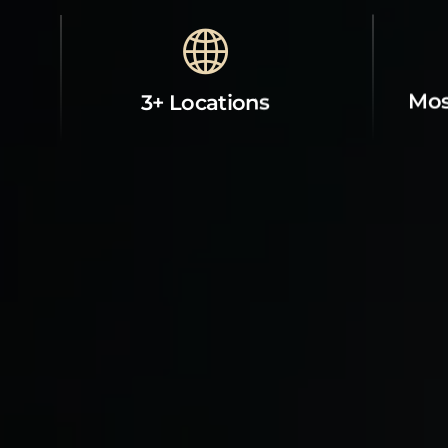
Mos
3+ Locations
Property Contact Info
Abou
21706 Ventura Boulevard, CA
Room
91364, Woodland Hills, CA 91364, us