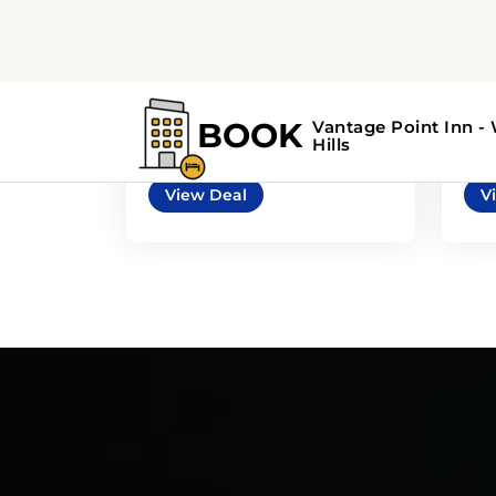
5
3
automatic
Mazda 3 4door or
Chr
similar
sim
or similar | Mid-Size Car
or s
View Deal
V